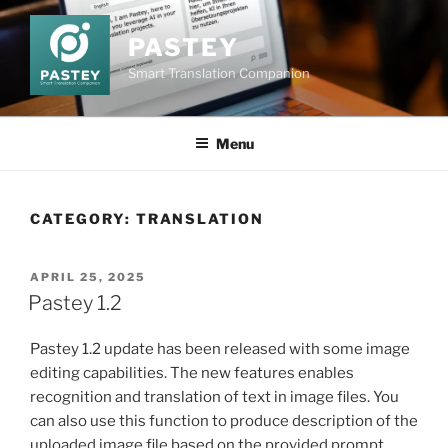
Skip
to
PASTEY
content
Smart Translation Companion
Menu
CATEGORY:
TRANSLATION
POSTED
APRIL 25, 2025
ON
Pastey 1.2
Pastey 1.2 update has been released with some image
editing capabilities. The new features enables
recognition and translation of text in image files. You
can also use this function to produce description of the
uploaded image file based on the provided prompt.