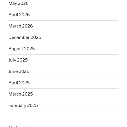
May 2026
April 2026
March 2026
December 2025
August 2025
July 2025
June 2025
April 2025
March 2025
February 2025