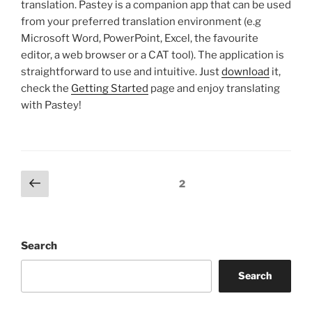
translation. Pastey is a companion app that can be used
from your preferred translation environment (e.g
Microsoft Word, PowerPoint, Excel, the favourite
editor, a web browser or a CAT tool). The application is
straightforward to use and intuitive. Just
download
it,
check the
Getting Started
page and enjoy translating
with Pastey!
Posts
Previous
Page
2
page
pagination
Search
Search