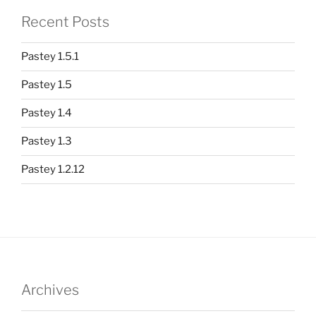
Recent Posts
Pastey 1.5.1
Pastey 1.5
Pastey 1.4
Pastey 1.3
Pastey 1.2.12
Archives