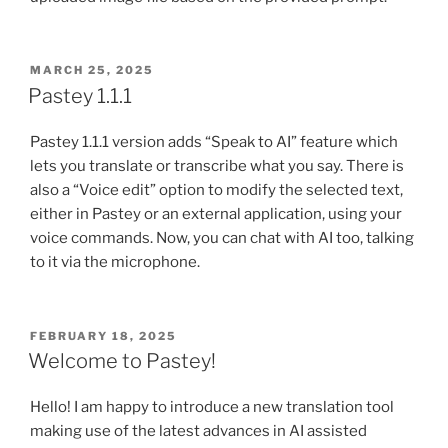
POSTED
MARCH 25, 2025
ON
Pastey 1.1.1
Pastey 1.1.1 version adds “Speak to AI” feature which
lets you translate or transcribe what you say. There is
also a “Voice edit” option to modify the selected text,
either in Pastey or an external application, using your
voice commands. Now, you can chat with AI too, talking
to it via the microphone.
POSTED
FEBRUARY 18, 2025
ON
Welcome to Pastey!
Hello! I am happy to introduce a new translation tool
making use of the latest advances in AI assisted