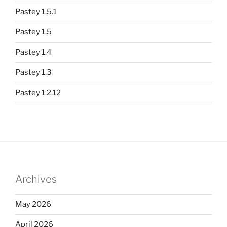
Pastey 1.5.1
Pastey 1.5
Pastey 1.4
Pastey 1.3
Pastey 1.2.12
Archives
May 2026
April 2026