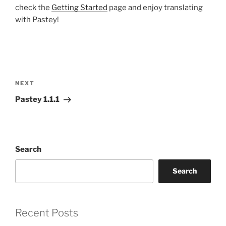
check the
Getting Started
page and enjoy translating
with Pastey!
Post
navigation
Next
NEXT
Post
Pastey 1.1.1
Search
Search
Recent Posts