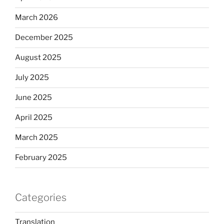
March 2026
December 2025
August 2025
July 2025
June 2025
April 2025
March 2025
February 2025
Categories
Translation