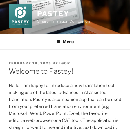
Skip
to
PASTEY
content
Smart Translation Companion
Menu
POSTED
FEBRUARY 18, 2025
BY
IGOR
ON
Welcome to Pastey!
Hello! I am happy to introduce a new translation tool
making use of the latest advances in AI assisted
translation. Pastey is a companion app that can be used
from your preferred translation environment (e.g
Microsoft Word, PowerPoint, Excel, the favourite
editor, a web browser or a CAT tool). The application is
straightforward to use and intuitive. Just
download
it,