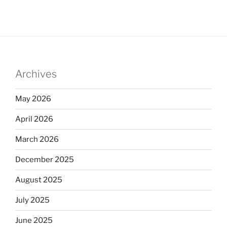
Archives
May 2026
April 2026
March 2026
December 2025
August 2025
July 2025
June 2025