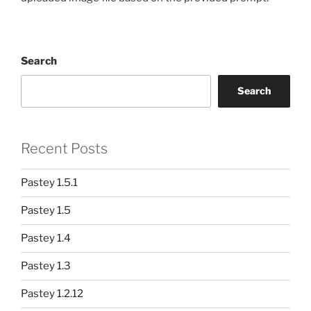
Search
Search
Recent Posts
Pastey 1.5.1
Pastey 1.5
Pastey 1.4
Pastey 1.3
Pastey 1.2.12