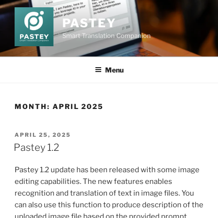
Skip
to
PASTEY
content
Smart Translation Companion
Menu
MONTH:
APRIL 2025
POSTED
APRIL 25, 2025
ON
Pastey 1.2
Pastey 1.2 update has been released with some image
editing capabilities. The new features enables
recognition and translation of text in image files. You
can also use this function to produce description of the
uploaded image file based on the provided prompt.